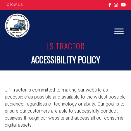
Follow Us
LS TRACTOR
ACCESSIBILITY POLICY
UP Tractor is committed to making our website as
accessible as possible and available to the widest possible
audience, regardless of technology or ability. Our goal is to
ensure our customers are able to successfully conduct
business through our website and access all our consumer
digital assets.