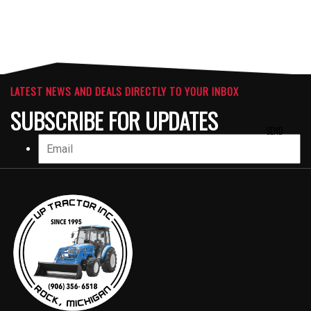
LATEST NEWS AND DEALS DIRECTLY TO YOUR INBOX
SUBSCRIBE FOR UPDATES