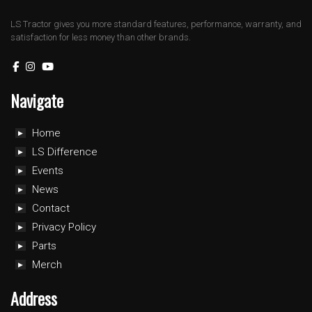
LS Tractor gives you more standard features, performance, warranty, and
satisfaction for less money than other brands.
Navigate
Home
LS Difference
Events
News
Contact
Privacy Policy
Parts
Merch
Address