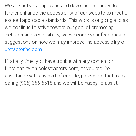
We are actively improving and devoting resources to
further enhance the accessibility of our website to meet or
exceed applicable standards. This work is ongoing and as
we continue to strive toward our goal of promoting
inclusion and accessibility, we welcome your feedback or
suggestions on how we may improve the accessibility of
uptractorinc.com.
If, at any time, you have trouble with any content or
functionality on colestractors.com, or you require
assistance with any part of our site, please contact us by
calling (906) 356-6518 and we will be happy to assist.