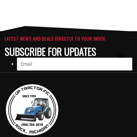
LATEST NEWS AND DEALS DIRECTLY TO YOUR INBOX
SUBSCRIBE FOR UPDATES