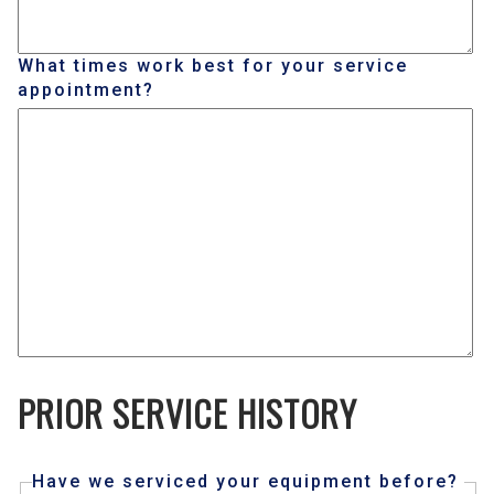
What times work best for your service
appointment?
PRIOR SERVICE HISTORY
Have we serviced your equipment before?