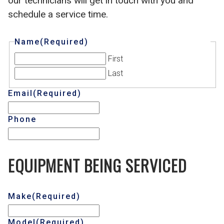
our technicians will get in touch with you and
schedule a service time.
Name
(Required)
First
Last
Email
(Required)
Phone
EQUIPMENT BEING SERVICED
Make
(Required)
Model
(Required)