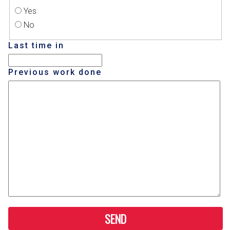
Yes
No
Last time in
Previous work done