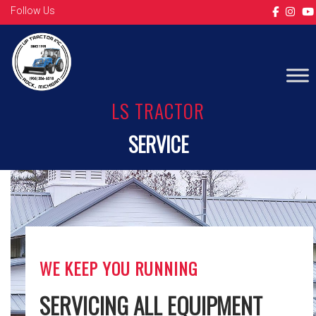
Follow Us
LS TRACTOR
SERVICE
WE KEEP YOU RUNNING
SERVICING ALL EQUIPMENT