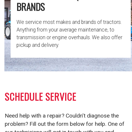
BRANDS
We service most makes and brands of tractors.
Anything from your average maintenance, to
transmission or engine overhauls. We also offer
pickup and delivery.
SCHEDULE SERVICE
Need help with a repair? Couldn’t diagnose the
problem? Fill out the form below for help. One of