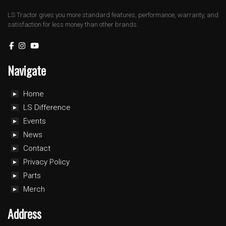
LS Tractor gives you more standard features, performance, warranty, and
satisfaction for less money than other brands.
Navigate
Home
LS Difference
Events
News
Contact
Privacy Policy
Parts
Merch
Address