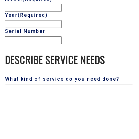
Year
(Required)
Serial Number
DESCRIBE SERVICE NEEDS
What kind of service do you need done?