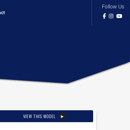
Follow Us
act
VIEW THIS MODEL