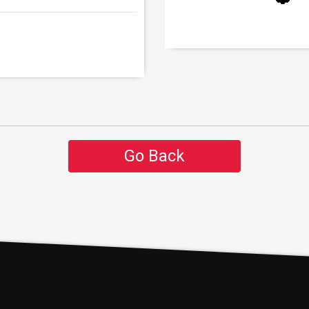
Go Back