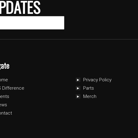
PDATES
gate
ome
Privacy Policy
 Difference
Parts
ents
Merch
ews
ontact