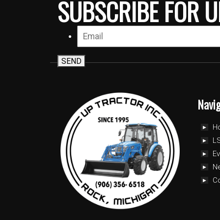
SUBSCRIBE FOR U
SEND
Navi
H
LS
Ev
N
C