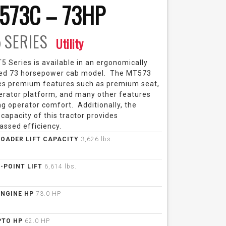
573C – 73HP
5
SERIES
Utility
 Series is available in an ergonomically
ed 73 horsepower cab model. The MT573
es premium features such as premium seat,
perator platform, and many other features
g operator comfort. Additionally, the
 capacity of this tractor provides
assed efficiency.
LOADER LIFT CAPACITY
3,626 lbs.
3-POINT LIFT
6,614 lbs.
ENGINE HP
73.0 HP
PTO HP
62.0 HP