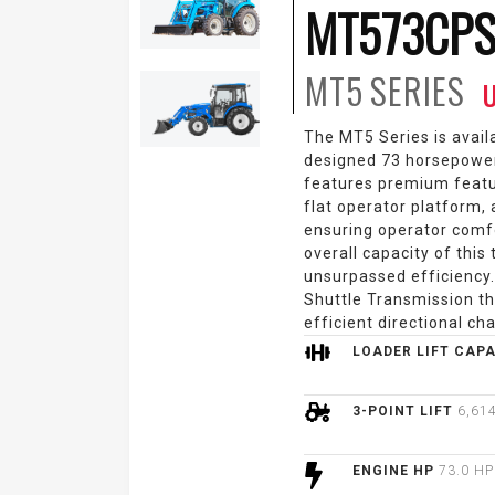
MT573CPS
MT5
SERIES
U
The MT5 Series is avail
designed 73 horsepowe
features premium featu
flat operator platform,
ensuring operator comfo
overall capacity of this
unsurpassed efficiency
Shuttle Transmission th
efficient directional ch
LOADER LIFT CAP
3-POINT LIFT
6,614
ENGINE HP
73.0 HP