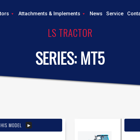
tors
Attachments & Implements
News
Service
Cont
LS TRACTOR
SERIES:
MT5
THIS MODEL