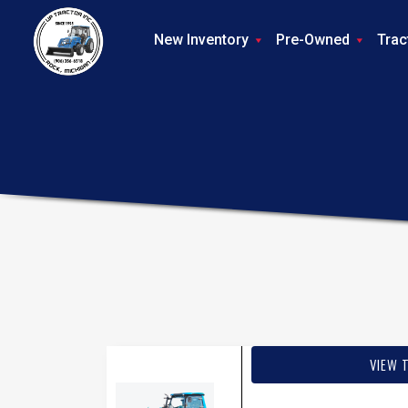
New Inventory
Pre-Owned
Trac
VIEW 