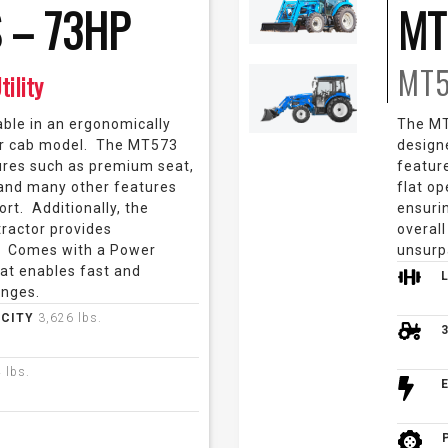
 – 73HP
MT
MT
tility
able in an ergonomically
The MT5
r cab model. The MT573
design
res such as premium seat,
featur
 and many other features
flat o
rt. Additionally, the
ensurin
 tractor provides
overall
. Comes with a Power
unsurp
at enables fast and
anges.
ACITY
3,626 lbs.
 lbs.