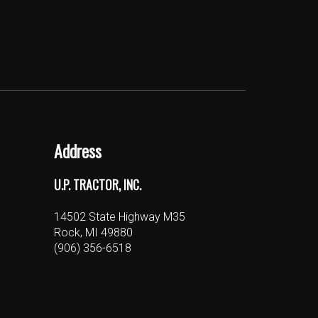
Address
U.P. TRACTOR, INC.
14502 State Highway M35
Rock, MI 49880
(906) 356-6518