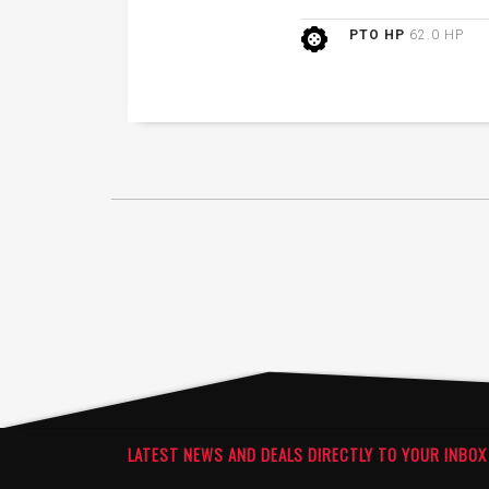
PTO HP
62.0 HP
LATEST NEWS AND DEALS DIRECTLY TO YOUR INBOX