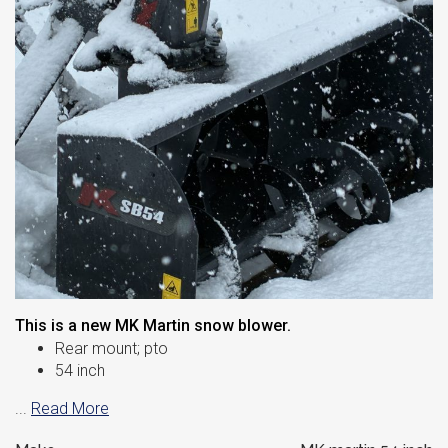
This is a new MK Martin snow blower.
Rear mount; pto
54 inch
...
Read More