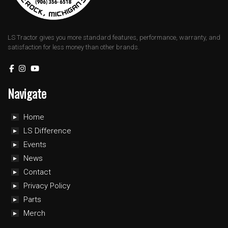
LS Tractor gives you more standard features, performance, warranty, and
satisfaction for less money than other brands.
Navigate
Home
LS Difference
Events
News
Contact
Privacy Policy
Parts
Merch