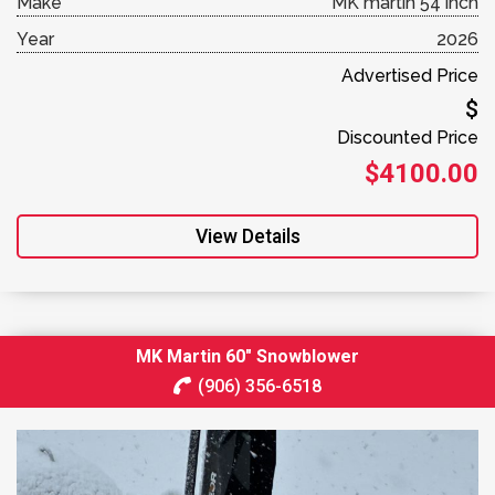
Make
MK martin 54 inch
Year
2026
Advertised Price
$
Discounted Price
$4100.00
View Details
MK Martin 60″ Snowblower
(906) 356-6518