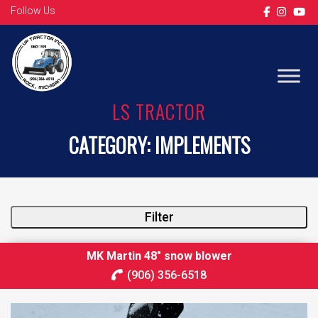
Follow Us
LS TRACTOR
CATEGORY:
IMPLEMENTS
Filter
MK Martin 48″ snow blower
(906) 356-6518