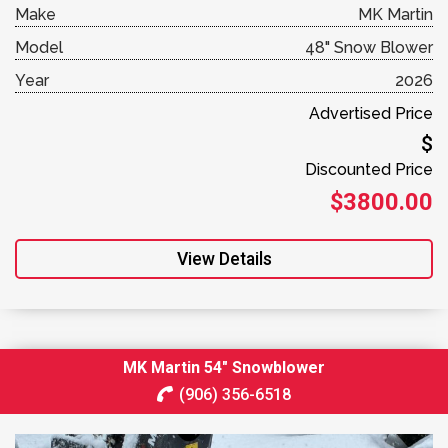
Make
MK Martin
Model
48" Snow Blower
Year
2026
Advertised Price
$
Discounted Price
$3800.00
View Details
MK Martin 54″ Snowblower
(906) 356-6518