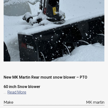
New MK Martin Rear mount snow blower – PTO
60 inch Snow blower
...
Read More
Make
MK martin