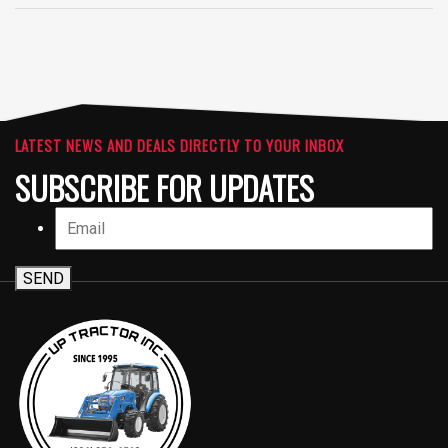
LATEST NEWS AND DEALS DIRECTLY TO YOUR INBOX
SUBSCRIBE FOR UPDATES
SEND