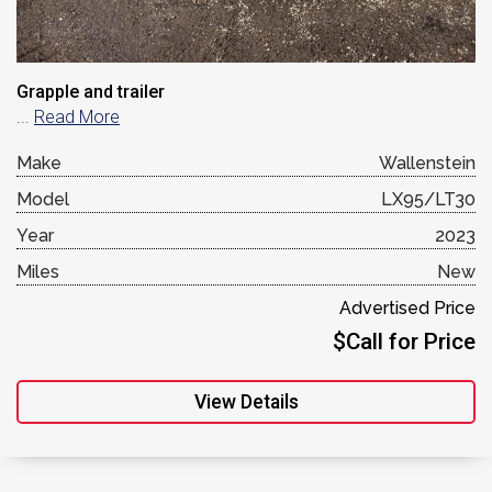
Grapple and trailer
...
Read More
Make
Wallenstein
Model
LX95/LT30
Year
2023
Miles
New
Advertised Price
$Call for Price
View Details