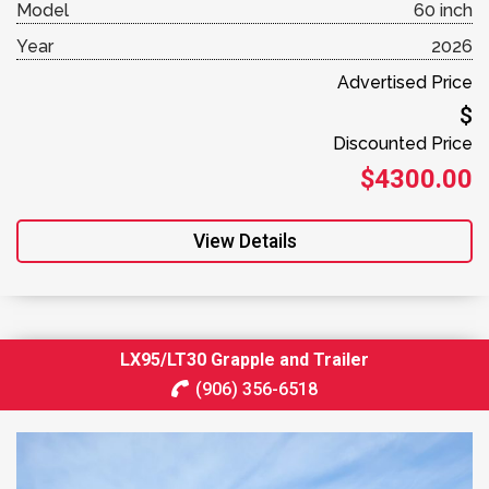
Model
60 inch
Year
2026
Advertised Price
$
Discounted Price
$4300.00
View Details
LX95/LT30 Grapple and Trailer
(906) 356-6518