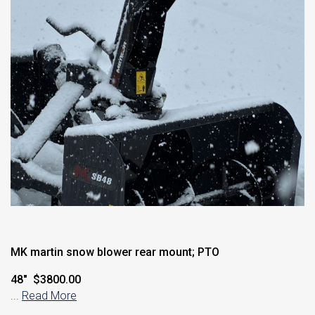
MK martin snow blower rear mount; PTO
48″ $3800.00
...
Read More