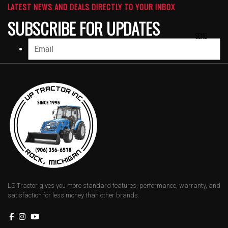
LATEST NEWS AND DEALS DIRECTLY TO YOUR INBOX
SUBSCRIBE FOR UPDATES
LS Tractor gives you more standard features, performance, warranty, and
satisfaction for less money than other brands.