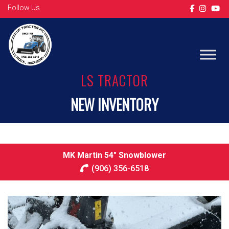
Follow Us
LS TRACTOR
NEW INVENTORY
MK Martin 54″ Snowblower
(906) 356-6518