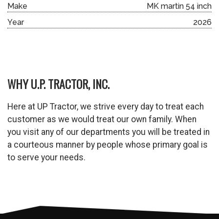
Make
MK martin 54 inch
Year
2026
WHY U.P. TRACTOR, INC.
Here at UP Tractor, we strive every day to treat each
customer as we would treat our own family. When
you visit any of our departments you will be treated in
a courteous manner by people whose primary goal is
to serve your needs.