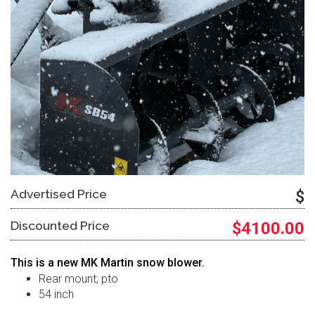
Advertised Price
$
Discounted Price
$4100.00
This is a new MK Martin snow blower.
Rear mount; pto
54 inch