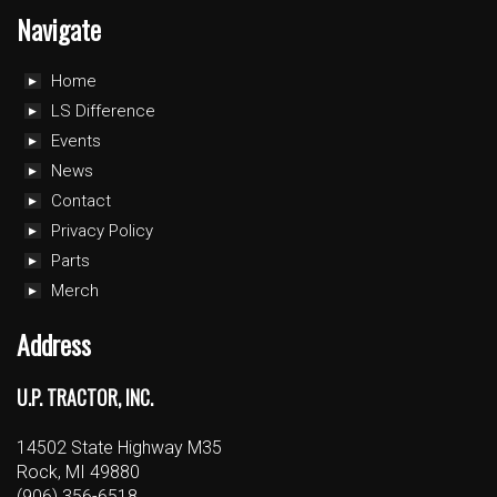
Navigate
Home
LS Difference
Events
News
Contact
Privacy Policy
Parts
Merch
Address
U.P. TRACTOR, INC.
14502 State Highway M35
Rock, MI 49880
(906) 356-6518