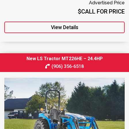
Advertised Price
$CALL FOR PRICE
View Details
New LS Tractor MT226HE – 24.4HP
(906) 356-6518