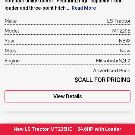
compact utility tractor. Featuring high-capacity front-
loader and three-point hitch ...
Read More
Make
LS Tractor
Model
MT225E
Year
NEW
Miles
New
Engine
Mitsubishi S3L2
Advertised Price
$CALL FOR PRICING
View Details
New LS Tractor MT225HE – 24.6HP with Loader