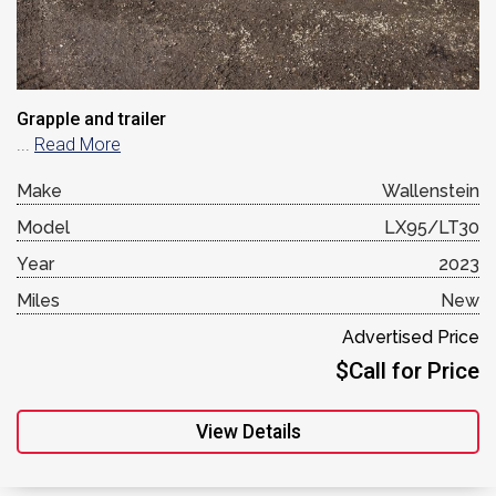
Grapple and trailer
...
Read More
Make
Wallenstein
Model
LX95/LT30
Year
2023
Miles
New
Advertised Price
$Call for Price
View Details