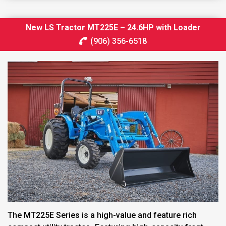
New LS Tractor MT225E – 24.6HP with Loader
(906) 356-6518
The MT225E Series is a high-value and feature rich