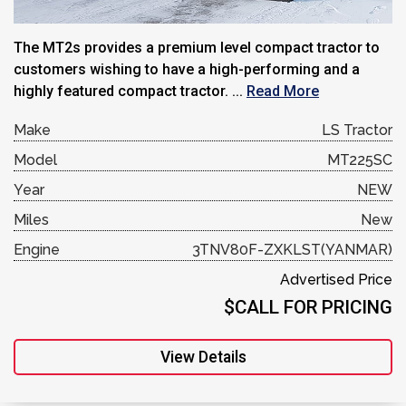
The MT2s provides a premium level compact tractor to
customers wishing to have a high-performing and a
highly featured compact tractor. ...
Read More
Make
LS Tractor
Model
MT225SC
Year
NEW
Miles
New
Engine
3TNV80F-ZXKLST(YANMAR)
Advertised Price
$CALL FOR PRICING
View Details