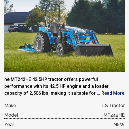
he MT242HE 42.5HP tractor offers powerful
performance with its 42.5 HP engine and a loader
capacity of 2,506 lbs, making it suitable for ...
Read More
Make
LS Tractor
Model
MT242HE
Year
NEW