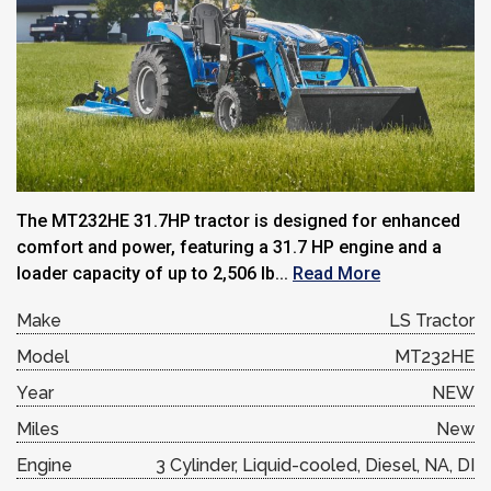
The MT232HE 31.7HP tractor is designed for enhanced
comfort and power, featuring a 31.7 HP engine and a
loader capacity of up to 2,506 lb...
Read More
Make
LS Tractor
Model
MT232HE
Year
NEW
Miles
New
Engine
3 Cylinder, Liquid-cooled, Diesel, NA, DI