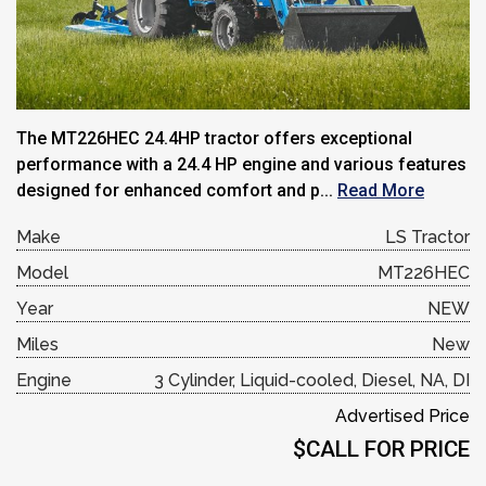
The MT226HEC 24.4HP tractor offers exceptional
performance with a 24.4 HP engine and various features
designed for enhanced comfort and p...
Read More
Make
LS Tractor
Model
MT226HEC
Year
NEW
Miles
New
Engine
3 Cylinder, Liquid-cooled, Diesel, NA, DI
Advertised Price
$CALL FOR PRICE