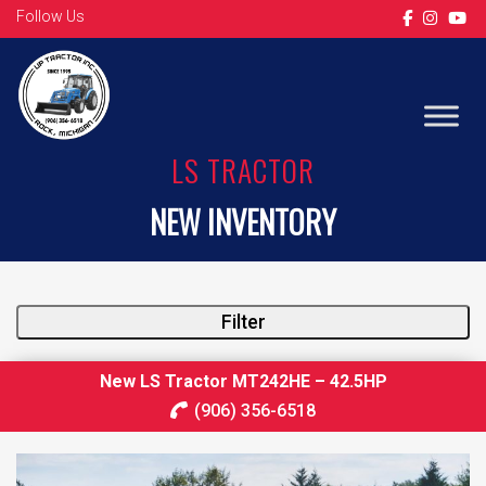
Follow Us
LS TRACTOR
NEW INVENTORY
Filter
New LS Tractor MT242HE – 42.5HP
(906) 356-6518