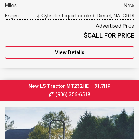
Miles
New
Engine
4 Cylinder, Liquid-cooled, Diesel, NA, CRDI
Advertised Price
$CALL FOR PRICE
View Details
New LS Tractor MT232HE – 31.7HP
(906) 356-6518