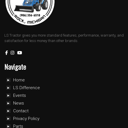
LS Tractor gives you more standard features, performance, warranty, and
satisfaction for less money than other brands.
Navigate
Home
LS Difference
Events
News
Contact
Privacy Policy
Parts