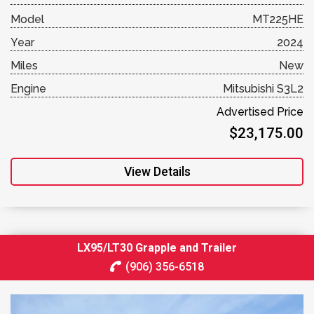
Model
MT225HE
Year
2024
Miles
New
Engine
Mitsubishi S3L2
Advertised Price
$23,175.00
View Details
LX95/LT30 Grapple and Trailer
(906) 356-6518