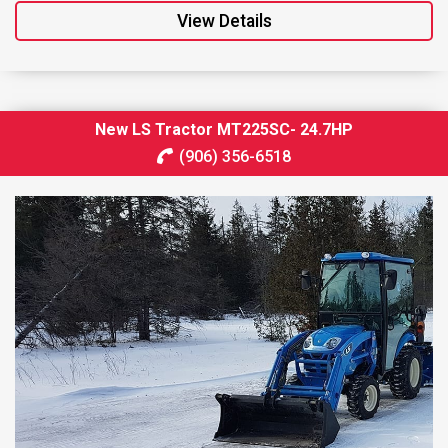
View Details
New LS Tractor MT225SC- 24.7HP
(906) 356-6518