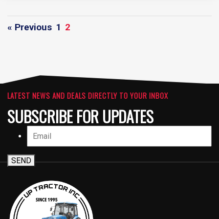
« Previous
1
2
LATEST NEWS AND DEALS DIRECTLY TO YOUR INBOX
SUBSCRIBE FOR UPDATES
SEND