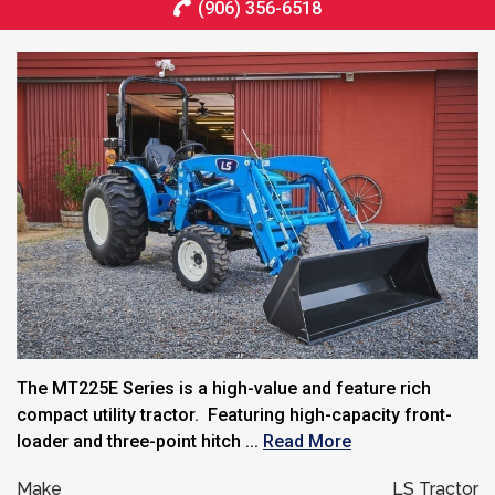
(906) 356-6518
The MT225E Series is a high-value and feature rich
compact utility tractor. Featuring high-capacity front-
loader and three-point hitch ...
Read More
Make
LS Tractor