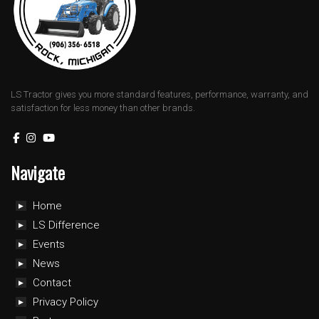
LS Tractor gives you more standard features, performance, warranty, and
satisfaction for less money than other brands.
Navigate
Home
LS Difference
Events
News
Contact
Privacy Policy