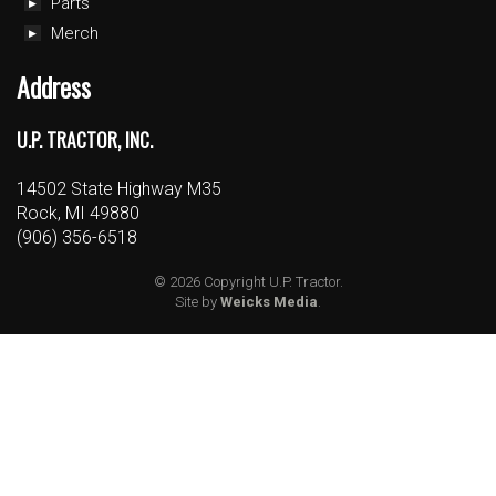
Parts
Merch
Address
U.P. TRACTOR, INC.
14502 State Highway M35
Rock, MI 49880
(906) 356-6518
© 2026 Copyright U.P. Tractor.
Site by
Weicks Media
.