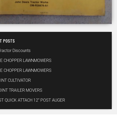
T POSTS
Tractor Discounts
IE CHOPPER LAWNMOWERS
IE CHOPPER LAWNMOWERS
INT CULTIVATOR
OINT TRAILER MOVERS
ST QUICK ATTACH 12″ POST AUGER