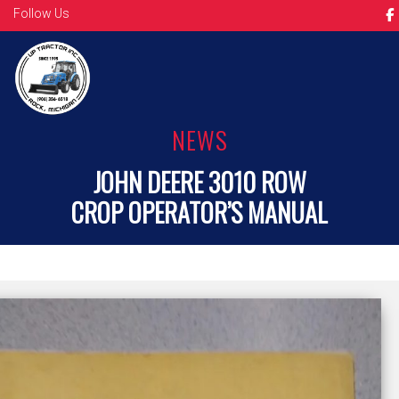
Follow Us
NEWS
JOHN DEERE 3010 ROW
CROP OPERATOR’S MANUAL