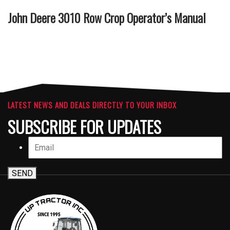
John Deere 3010 Row Crop Operator’s Manual
LATEST NEWS AND DEALS DIRECTLY TO YOUR INBOX
SUBSCRIBE FOR UPDATES
SEND