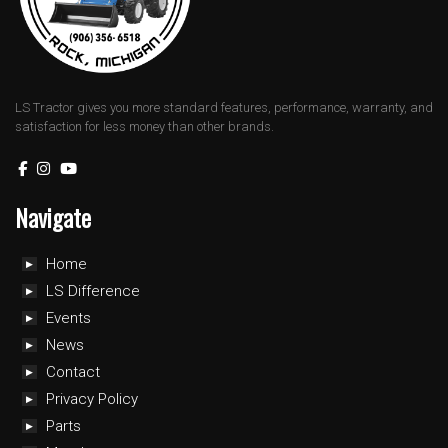
LS Tractor gives you more standard features, performance, warranty, and
satisfaction for less money than other brands.
Navigate
Home
LS Difference
Events
News
Contact
Privacy Policy
Parts