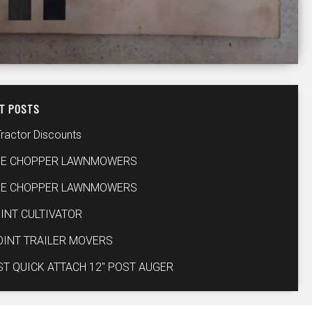
T POSTS
Tractor Discounts
IE CHOPPER LAWNMOWERS
IE CHOPPER LAWNMOWERS
INT CULTIVATOR
OINT TRAILER MOVERS
ST QUICK ATTACH 12″ POST AUGER