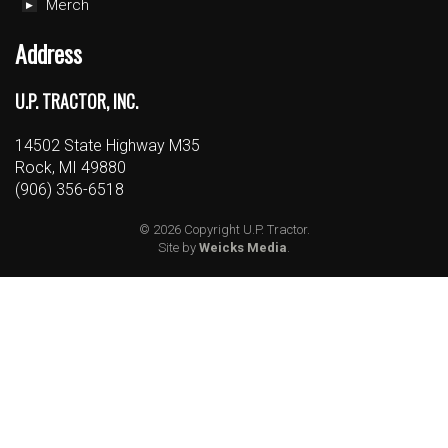
Merch
Address
U.P. TRACTOR, INC.
14502 State Highway M35
Rock, MI 49880
(906) 356-6518
© 2026 Copyright U.P. Tractor.
Site by
Weicks Media
.