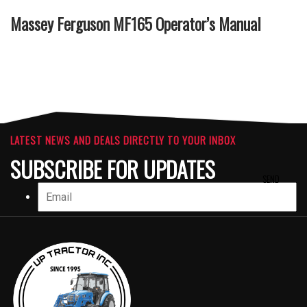
Massey Ferguson MF165 Operator’s Manual
LATEST NEWS AND DEALS DIRECTLY TO YOUR INBOX
SUBSCRIBE FOR UPDATES