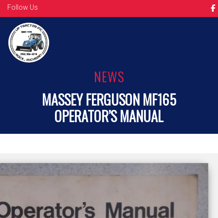
Follow Us
NEWS
MASSEY FERGUSON MF165
OPERATOR’S MANUAL