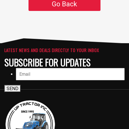
Go Back
LATEST NEWS AND DEALS DIRECTLY TO YOUR INBOX
SUBSCRIBE FOR UPDATES
SEND