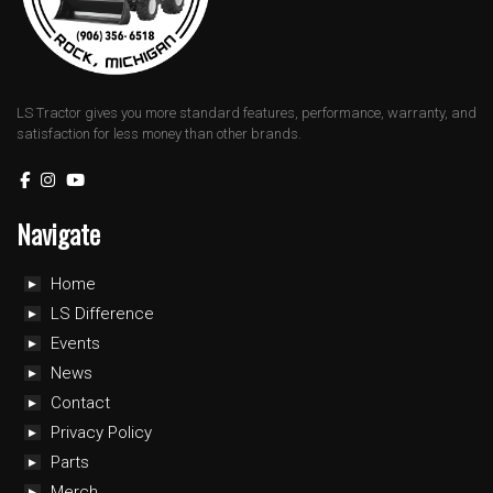
LS Tractor gives you more standard features, performance, warranty, and
satisfaction for less money than other brands.
Navigate
Home
LS Difference
Events
News
Contact
Privacy Policy
Parts
Merch