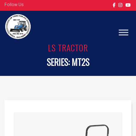
Follow Us
LS TRACTOR
SERIES:
MT2S