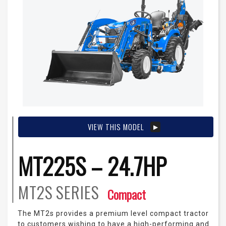
VIEW THIS MODEL
MT225S – 24.7HP
MT2S
SERIES
Compact
The MT2s provides a premium level compact tractor
to customers wishing to have a high-performing and