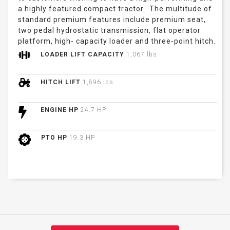
a highly featured compact tractor. The multitude of
standard premium features include premium seat,
two pedal hydrostatic transmission, flat operator
platform, high- capacity loader and three-point hitch.
LOADER LIFT CAPACITY
1,067 lbs.
HITCH LIFT
1,896 lbs.
ENGINE HP
24.7 HP
PTO HP
19.3 HP