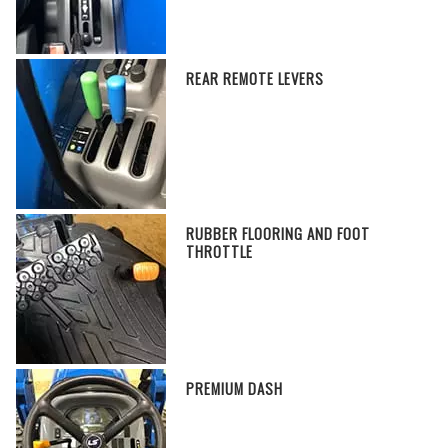
REAR REMOTE LEVERS
RUBBER FLOORING AND FOOT
THROTTLE
PREMIUM DASH