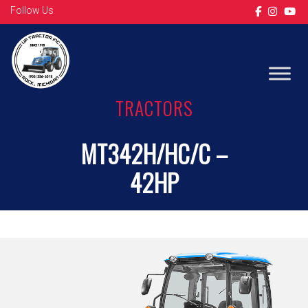
Follow Us
TRACTORS
MT342H/HC/C –
42HP