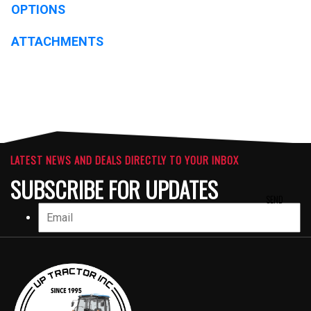
OPTIONS
ATTACHMENTS
LATEST NEWS AND DEALS DIRECTLY TO YOUR INBOX
SUBSCRIBE FOR UPDATES