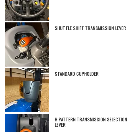
SHUTTLE SHIFT TRANSMISSION LEVER
STANDARD CUPHOLDER
H PATTERN TRANSMISSION SELECTION
LEVER