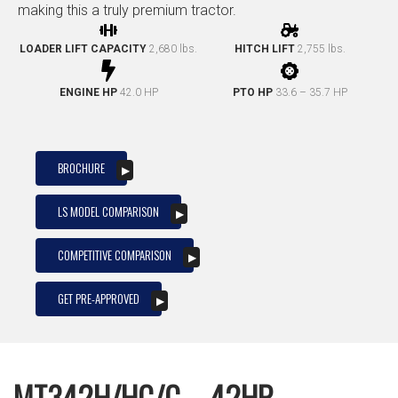
making this a truly premium tractor.
LOADER LIFT CAPACITY
2,680 lbs.
HITCH LIFT
2,755 lbs.
ENGINE HP
42.0 HP
PTO HP
33.6 – 35.7 HP
BROCHURE
LS MODEL COMPARISON
COMPETITIVE COMPARISON
GET PRE-APPROVED
MT342H/HC/C – 42HP