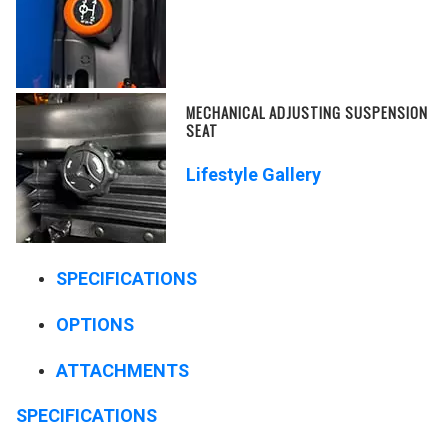
MECHANICAL ADJUSTING SUSPENSION
SEAT
Lifestyle Gallery
SPECIFICATIONS
OPTIONS
ATTACHMENTS
SPECIFICATIONS