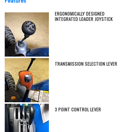
Features
ERGONOMICALLY DESIGNED
INTEGRATED LOADER JOYSTICK
TRANSMISSION SELECTION LEVER
3 POINT CONTROL LEVER