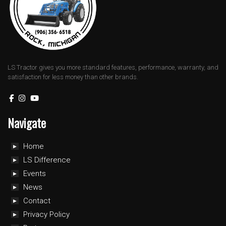
LS Tractor gives you more standard features, performance, warranty, and
satisfaction for less money than other brands.
Navigate
Home
LS Difference
Events
News
Contact
Privacy Policy