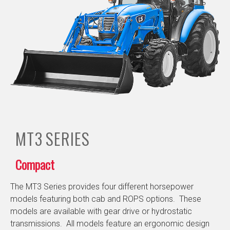
MT3
SERIES
Compact
The MT3 Series provides four different horsepower
models featuring both cab and ROPS options. These
models are available with gear drive or hydrostatic
transmissions. All models feature an ergonomic design