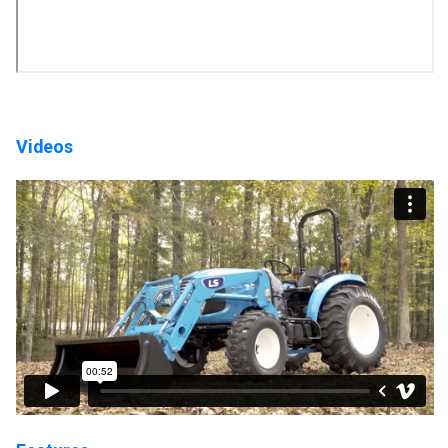
Videos