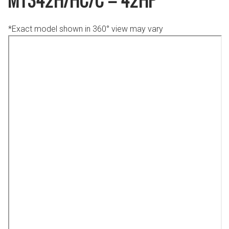
*Exact model shown in 360° view may vary