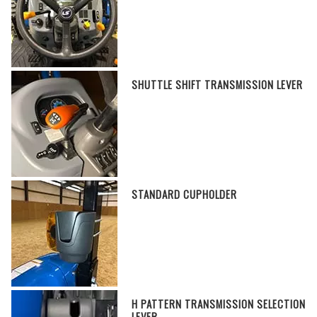
SHUTTLE SHIFT TRANSMISSION LEVER
STANDARD CUPHOLDER
H PATTERN TRANSMISSION SELECTION
LEVER