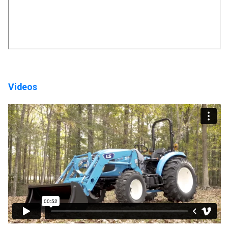
Videos