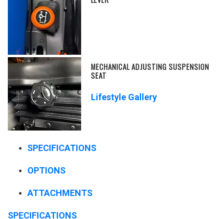
MECHANICAL ADJUSTING SUSPENSION
SEAT
Lifestyle Gallery
SPECIFICATIONS
OPTIONS
ATTACHMENTS
SPECIFICATIONS