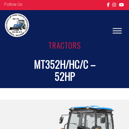
Follow Us
TRACTORS
MT352H/HC/C –
52HP