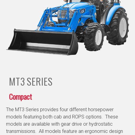
MT3
SERIES
Compact
The MT3 Series provides four different horsepower
models featuring both cab and ROPS options. These
models are available with gear drive or hydrostatic
transmissions. All models feature an ergonomic design