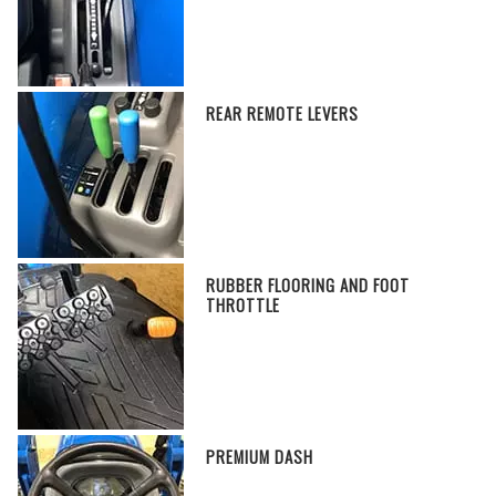
REAR REMOTE LEVERS
RUBBER FLOORING AND FOOT
THROTTLE
PREMIUM DASH