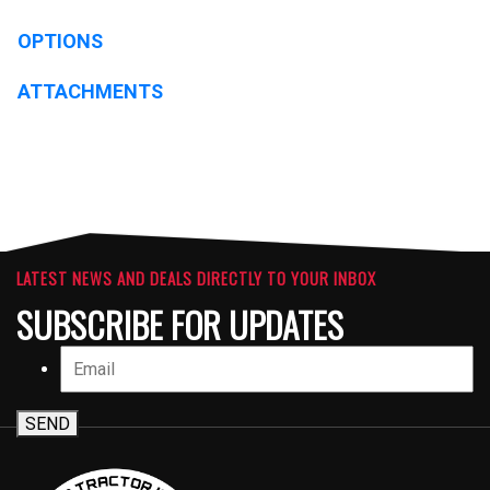
OPTIONS
ATTACHMENTS
LATEST NEWS AND DEALS DIRECTLY TO YOUR INBOX
SUBSCRIBE FOR UPDATES
SEND