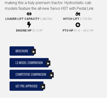
making this a truly premium tractor. Hydrostatic cab
models feature the all-new Servo HST with Pedal Link.
LOADER LIFT CAPACITY
2,680 lbs.
HITCH LIFT
2,755 lbs.
ENGINE HP
52.0 HP
PTO HP
41.6 – 44.2 HP
BROCHURE
LS MODEL COMPARISON
COMPETITIVE COMPARISON
GET PRE-APPROVED