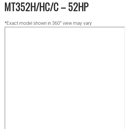
MT352H/HC/C – 52HP
*Exact model shown in 360° view may vary