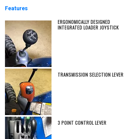
Features
ERGONOMICALLY DESIGNED
INTEGRATED LOADER JOYSTICK
TRANSMISSION SELECTION LEVER
3 POINT CONTROL LEVER