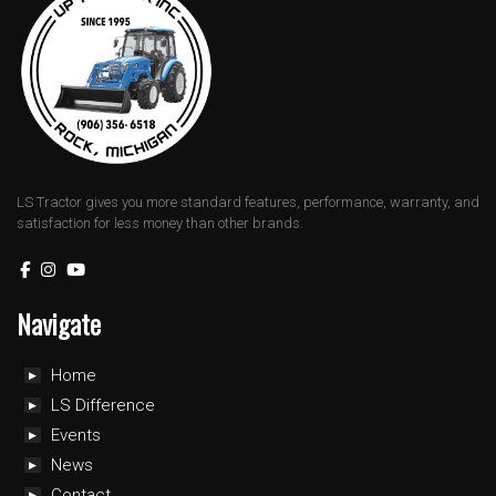
LS Tractor gives you more standard features, performance, warranty, and
satisfaction for less money than other brands.
Navigate
Home
LS Difference
Events
News
Contact