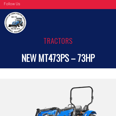
Follow Us
TRACTORS
NEW MT473PS – 73HP