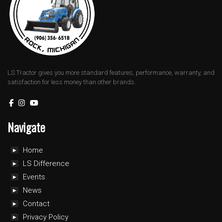
LS Tractor gives you more standard features, performance, warranty, and
satisfaction for less money than other brands.
Navigate
Home
LS Difference
Events
News
Contact
Privacy Policy