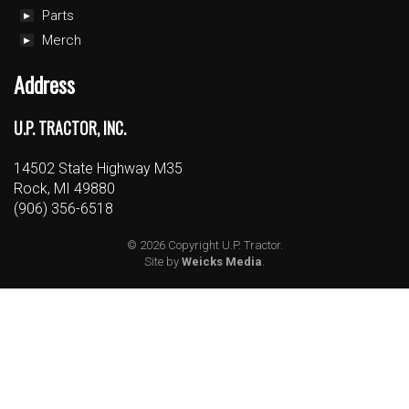
Parts
Merch
Address
U.P. TRACTOR, INC.
14502 State Highway M35
Rock, MI 49880
(906) 356-6518
© 2026 Copyright U.P. Tractor.
Site by
Weicks Media
.