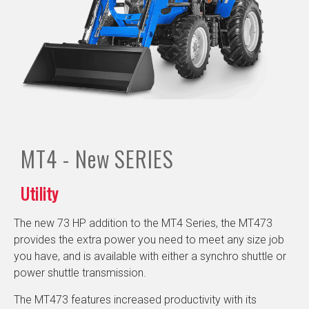
MT4 - New
SERIES
Utility
The new 73 HP addition to the MT4 Series, the MT473
provides the extra power you need to meet any size job
you have, and is available with either a synchro shuttle or
power shuttle transmission.
The MT473 features increased productivity with its