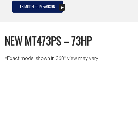
LS MODEL COMPARISON
NEW MT473PS – 73HP
*Exact model shown in 360° view may vary