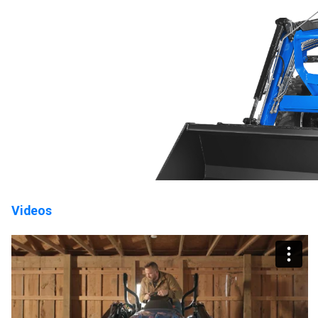
Videos