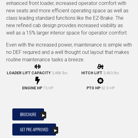
enhanced front loader, increased operator comfort with
new seats and more efficient operating space as well as
class leading standard functions like the EZ-Brake. The
new refined cab design provides increased visibility as
well as a 15% larger interior space for operator comfort.
Even with the increased power, maintenance is simple with
no DEF required and a well thought out layout that makes
routine maintenance tasks a breeze.
LOADER LIFT CAPACITY
3,488 lbs.
HITCH LIFT
3,483 lbs.
ENGINE HP
73 HP
PTO HP
62.9 HP
BROCHURE
GET PRE-APPROVED