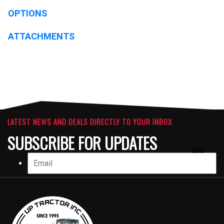
OPTIONS
ATTACHMENTS
LATEST NEWS AND DEALS DIRECTLY TO YOUR INBOX
SUBSCRIBE FOR UPDATES