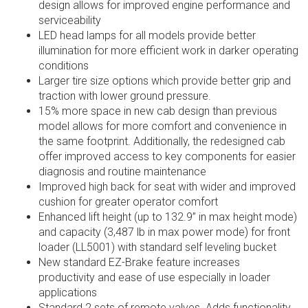
design allows for improved engine performance and
serviceability
LED head lamps for all models provide better
illumination for more efficient work in darker operating
conditions
Larger tire size options which provide better grip and
traction with lower ground pressure.
15% more space in new cab design than previous
model allows for more comfort and convenience in
the same footprint. Additionally, the redesigned cab
offer improved access to key components for easier
diagnosis and routine maintenance
Improved high back for seat with wider and improved
cushion for greater operator comfort
Enhanced lift height (up to 132.9” in max height mode)
and capacity (3,487 lb in max power mode) for front
loader (LL5001) with standard self leveling bucket
New standard EZ-Brake feature increases
productivity and ease of use especially in loader
applications
Standard 2 sets of remote valves. Adds functionality