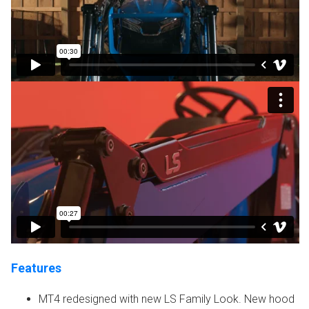
Features
MT4 redesigned with new LS Family Look. New hood