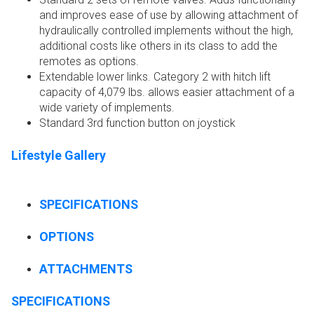
and improves ease of use by allowing attachment of
hydraulically controlled implements without the high,
additional costs like others in its class to add the
remotes as options.
Extendable lower links. Category 2 with hitch lift
capacity of 4,079 lbs. allows easier attachment of a
wide variety of implements.
Standard 3rd function button on joystick
Lifestyle Gallery
SPECIFICATIONS
OPTIONS
ATTACHMENTS
SPECIFICATIONS