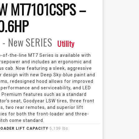
W MT7101CSPS –
0.6HP
 - New
SERIES
Utility
-of-the-line MT7 Series is available with
rsepower and includes an ergonomic and
us cab. Now featuring a sleek, aggressive
or design with new Deep Sky-blue paint and
rims, redesigned hood allows for improved
 performance and serviceability, and LED
 Premium features such as a standard
tor’s seat, Goodyear LSW tires, three front
, two rear remotes, and superior lift
ies for both the front-loader and three-
hitch come standard.
LOADER LIFT CAPACITY
5,139 lbs.