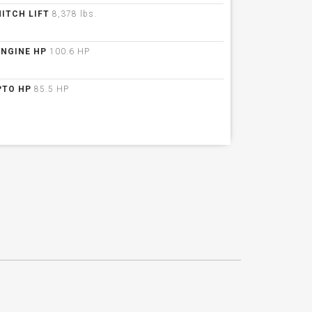
HITCH LIFT
8,378 lbs.
ENGINE HP
100.6 HP
PTO HP
85.5 HP