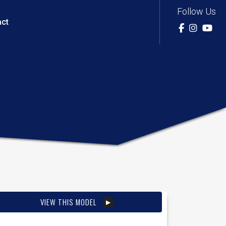
Follow Us
act
VIEW THIS MODEL