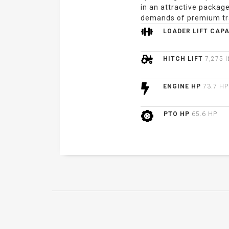
in an attractive package
demands of premium tr
LOADER LIFT CAP
HITCH LIFT
7,275 l
ENGINE HP
73.7 HP
PTO HP
65.6 HP