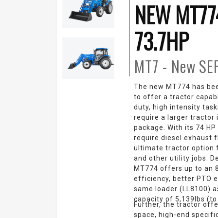
NEW MT77
73.7HP
MT7 - New
SE
The new MT774 has bee
to offer a tractor capa
duty, high intensity tas
require a larger tractor
package. With its 74 HP
require diesel exhaust f
ultimate tractor option 
and other utility jobs. D
MT774 offers up to an 8
efficiency, better PTO e
same loader (LL8100) as
capacity of 5,139lbs (to 
Further, the tractor off
space, high-end specifi