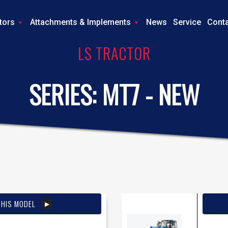
tors
Attachments & Implements
News
Service
Cont
LS TRACTOR
SERIES:
MT7 - NEW
THIS MODEL