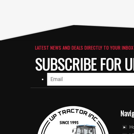
LATEST NEWS AND DEALS DIRECTLY TO YOUR INBOX
SUBSCRIBE FOR U
Navi
H