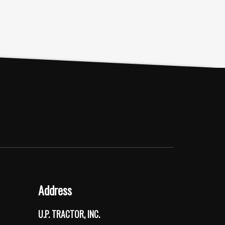
Address
U.P. TRACTOR, INC.