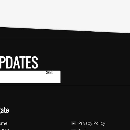
PDATES
gate
ome
Privacy Policy