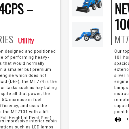
4CPS –
NE
10
RIES
MT7
Utility
n designed and positioned
Our top
ble of performing heavy-
101 ho
ks that would normally
spacio
 in a smaller but premium
exteri
 engine which does not
silver 
luid (DEF), the MT774 is the
engine
for tasks such as hay baling
Lamps.
espite all that power, the
instruc
.5% increase in fuel
remotes
fficiency, and uses the
capacit
 the MT7101 with a lift
point 
Full Height at Pivot Pins).
ers impressive interior cabin
cations such as LED lamps