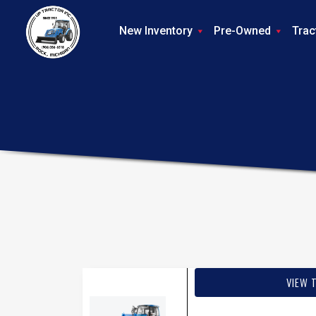
New Inventory
Pre-Owned
Trac
VIEW 