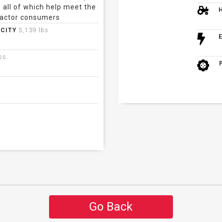
 all of which help meet the
actor consumers
ACITY
5,139 lbs.
bs.
Go Back