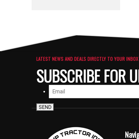
LATEST NEWS AND DEALS DIRECTLY TO YOUR INBOX
SUBSCRIBE FOR U
SEND
Navi