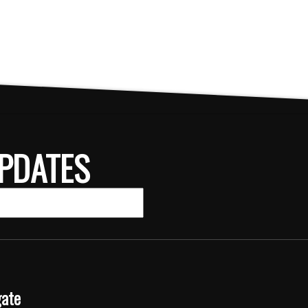
PDATES
gate