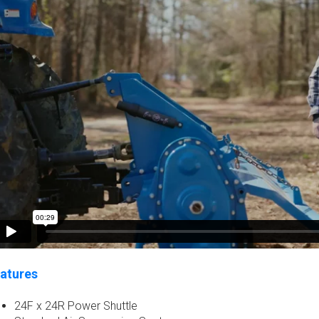
atures
24F x 24R Power Shuttle​