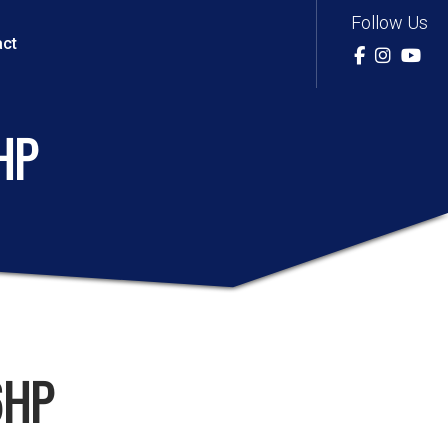
Follow Us
act
HP
6HP