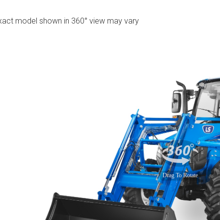
xact model shown in 360° view may vary