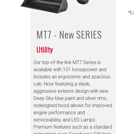
*E
MT7 - New
SERIES
Utility
Our top-of-the-line MT7 Series is
available with 101 horsepower and
includes an ergonomic and spacious
cab. Now featuring a sleek,
aggressive exterior design with new
Deep Sky-blue paint and silver rims,
redesigned hood allows for improved
engine performance and
serviceability, and LED Lamps.
Premium features such as a standard