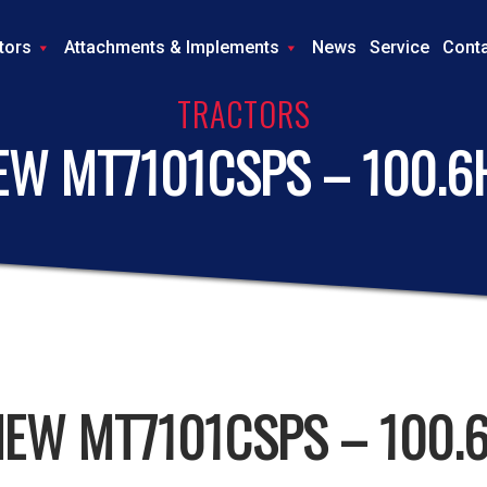
tors
Attachments & Implements
News
Service
Cont
TRACTORS
EW MT7101CSPS – 100.6
NEW MT7101CSPS – 100.