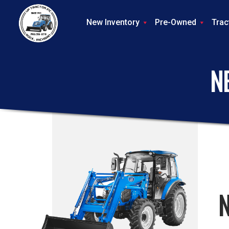
New Inventory
Pre-Owned
Trac
N