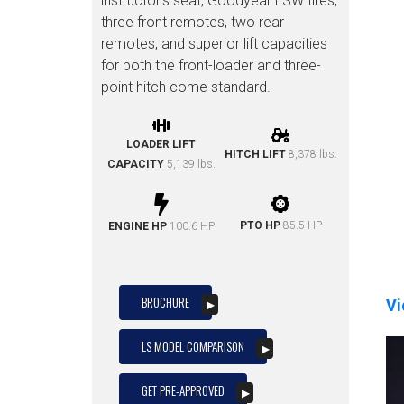
instructor’s seat, Goodyear LSW tires,
three front remotes, two rear
remotes, and superior lift capacities
for both the front-loader and three-
point hitch come standard.
LOADER LIFT
HITCH LIFT
8,378 lbs.
CAPACITY
5,139 lbs.
PTO HP
85.5 HP
ENGINE HP
100.6 HP
BROCHURE
Vi
LS MODEL COMPARISON
GET PRE-APPROVED