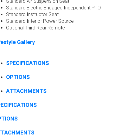
Standard Air Suspension Seat ​
Standard Electric Engaged Independent PTO​
Standard Instructor Seat​
Standard Interior Power Source​
Optional Third Rear Remote​
festyle Gallery
SPECIFICATIONS
OPTIONS
ATTACHMENTS
ECIFICATIONS
PTIONS
TTACHMENTS