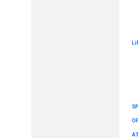
Li
SP
O
A