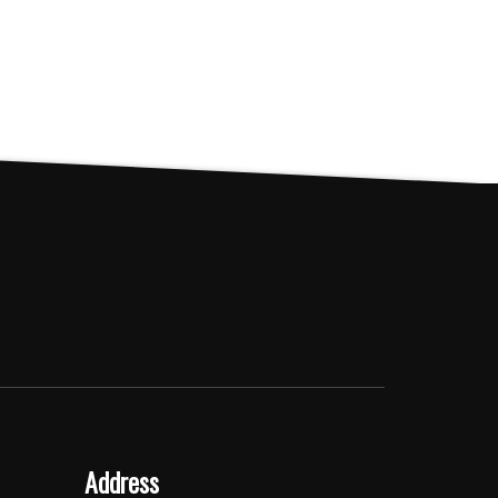
Address